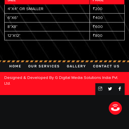
4"X4" OR SMALLER
₹200
6"X6"
₹400
8"X8"
₹600
12"X12"
₹800
HOME
OUR SERVICES
GALLERY
CONTACT US
Designed & Developed By
G Digital Media Solutions India Pvt.
Ltd.