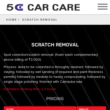
HOME
SCRATCH REMOVAL
SCRATCH REMOVAL
Spot correction/scratch removal: (foam wash complementary
above billing of ₹2,000).
Process: Area to be corrected is throughly cleaned, followed by
claying, followed by wet sanding (if required and paint thickness
permits) followed by medium to heavy compounding, followed by
single stage polishing, finished with Carnauba wax.
Estimated working time: 2-3 hours
PRICING
SIZE
PRICE